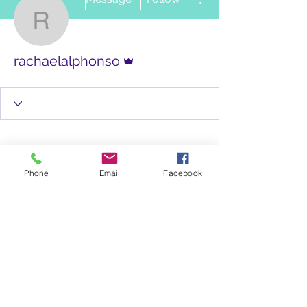
rachaelalphonso
Admin
rachaelalphonso
Phone
Email
Facebook