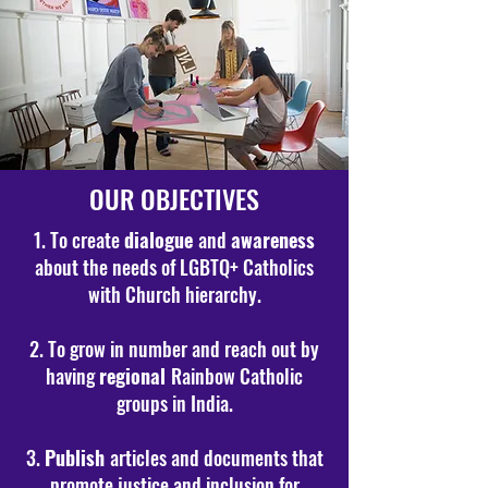
OUR OBJECTIVES
1. To create
dialogue
and
awareness
about the needs of LGBTQ+ Catholics
with Church hierarchy.
2. To grow in number and reach out by
having
regional
Rainbow Catholic
groups in India.
3.
Publish
articles and documents that
promote justice and inclusion for