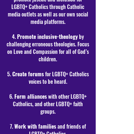
LGBTQ+ Catholics through Catholic
media outlets as well as our own social
media platforms.
4.
Promote inclusive-theology
by
challenging erroneous theologies. Focus
on Love and Compassion for all of God’s
children.
5.
Create forums
for LGBTQ+ Catholics
voices to be heard.
6.
Form alliances
with other LGBTQ+
Catholics, and other LGBTQ+ faith
groups.
7.
Work with families
and friends of
LGBTQ+ Catholics.