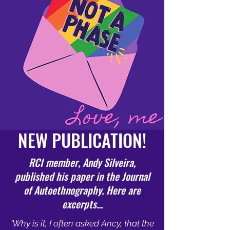
NEW PUBLICATION!
RCI member, Andy Silveira,
published his paper in the Journal
of Autoethnography. Here are
excerpts...
'Why is it, I often asked Ancy, that the