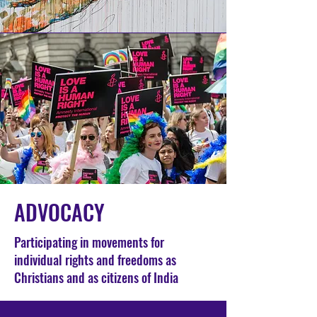
ADVOCACY
Participating in movements for
individual rights and freedoms as
Christians and as citizens of India