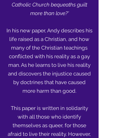
Catholic Church bequeaths guilt
more than love?'
In his new paper, Andy describes his
life raised as a Christian, and how
many of the Christian teachings
conflicted with his reality as a gay
man. As he learns to live his reality
and discovers the injustice caused
by doctrines that have caused
more harm than good.
This paper is written in solidarity
with all those who identify
themselves as queer, for those
afraid to live their reality. However,