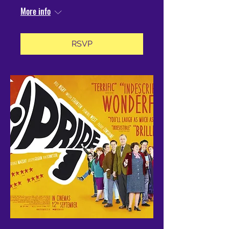
More info
RSVP