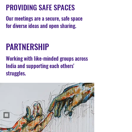
PROVIDING SAFE SPACES
Our meetings are a secure, safe space
for diverse ideas and open sharing.
PARTNERSHIP
Working with like-minded groups across
India and supporting each others'
struggles.