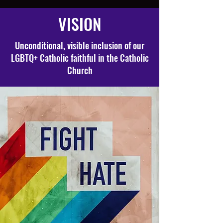
VISION
Unconditional, visible inclusion of our
LGBTQ+ Catholic faithful in the Catholic
Church