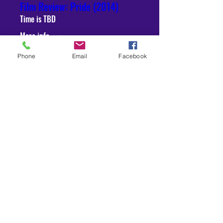
Film Review: Pride (2014)
Time is TBD
More info
Phone
Email
Facebook
RSVP
Sep 10, 2021
3 min read