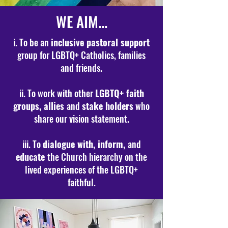
WE AIM...
i. To be an
inclusive pastoral support
group for LGBTQ+ Catholics, families
and friends.
ii. To work with other
LGBTQ+ faith
groups, allies
and
stake holders
who
share our vision statement.
iii. To
dialogue with, inform,
and
educate
the Church hierarchy on the
lived experiences of the LGBTQ+
faithful.