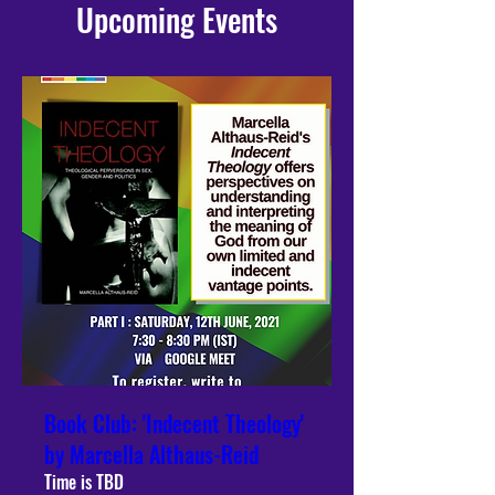
Upcoming Events
Book Club: 'Indecent Theology'
by Marcella Althaus-Reid
Time is TBD