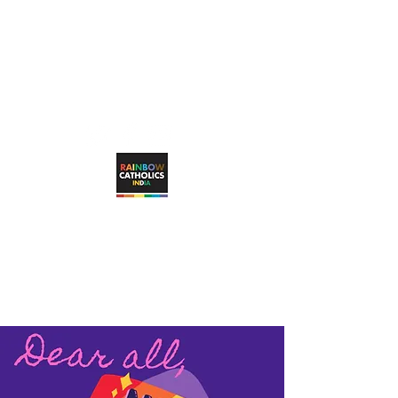
rainbowcatholicsindia@gmail.com
RAINBOW CATHOLICS INDIA
Working towards unconditional, visible
inclusion of LGBTQ+ Catholic faithful in
the Catholic Church