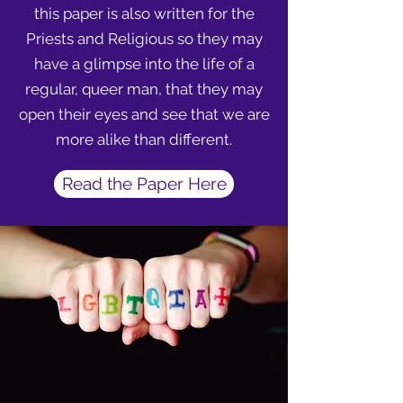
this paper is also written for the
Priests and Religious so they may
have a glimpse into the life of a
regular, queer man, that they may
open their eyes and see that we are
more alike than different.
Read the Paper Here