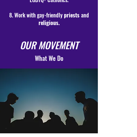
8. Work with gay-friendly
priests
and
religious.
OUR MOVEMENT
What We Do