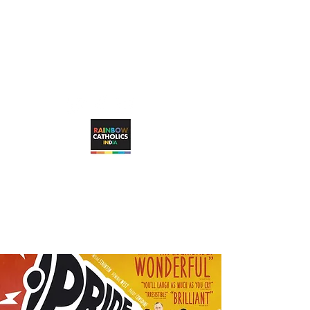
rainbowcatholicsindia@gmail.com
RAINBOW CATHOLICS INDIA
Working towards unconditional, visible
inclusion of LGBTQ+ Catholic faithful in
the Catholic Church