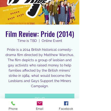
Film Review: Pride (2014)
Time is TBD
  |  
Online Event
Pride is a 2014 British historical comedy-
drama film directed by Matthew Warchus.
The film depicts a group of lesbian and
gay activists who raised money to help
families affected by the British miners'
strike in 1984, what would become the
Lesbians and Gays Support the Miners
Campaign.
RSVP
Phone
Email
Facebook