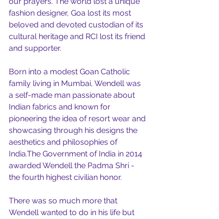
our prayers. The world lost a unique 
fashion designer, Goa lost its most 
beloved and devoted custodian of its 
cultural heritage and RCI lost its friend 
and supporter. 
Born into a modest Goan Catholic 
family living in Mumbai, Wendell was 
a self-made man passionate about 
Indian fabrics and known for 
pioneering the idea of resort wear and 
showcasing through his designs the 
aesthetics and philosophies of 
India.The Government of India in 2014 
awarded Wendell the Padma Shri - 
the fourth highest civilian honor.
There was so much more that 
Wendell wanted to do in his life but 