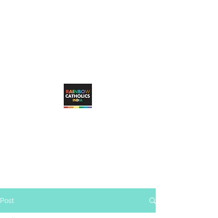
rainbowcatholicsindia@gmail.com
RAINBOW CATHOLICS INDIA
Working towards unconditional, visible
inclusion of LGBTQ+ Catholic faithful in
the Catholic Church
Post