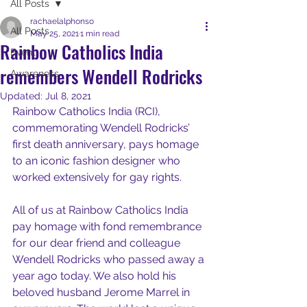
All Posts
rachaelalphonso
All Posts
May 25, 2021
1 min read
Rainbow Catholics India
Event
remembers Wendell Rodricks
Awareness
Updated:
Jul 8, 2021
Rainbow Catholics India (RCI), 
commemorating Wendell Rodricks’ 
first death anniversary, pays homage 
to an iconic fashion designer who 
worked extensively for gay rights.
All of us at Rainbow Catholics India 
pay homage with fond remembrance 
for our dear friend and colleague 
Wendell Rodricks who passed away a 
year ago today. We also hold his 
beloved husband Jerome Marrel in 