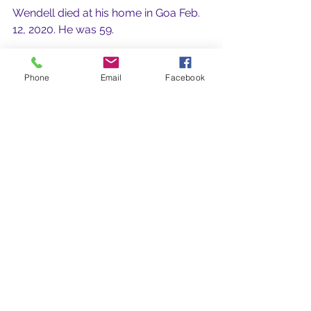
Wendell died at his home in Goa Feb. 
12, 2020. He was 59.
Rest in Peace dear Wendell.
Phone
Email
Facebook
See All
Recent Posts