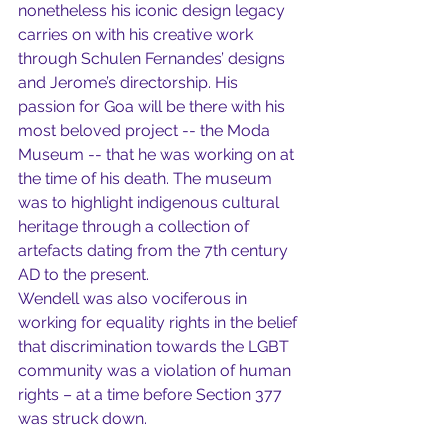
nonetheless his iconic design legacy 
carries on with his creative work 
through Schulen Fernandes’ designs 
and Jerome’s directorship. His 
passion for Goa will be there with his 
most beloved project -- the Moda 
Museum -- that he was working on at 
the time of his death. The museum 
was to highlight indigenous cultural 
heritage through a collection of 
artefacts dating from the 7th century 
AD to the present. 
Wendell was also vociferous in 
working for equality rights in the belief 
that discrimination towards the LGBT 
community was a violation of human 
rights – at a time before Section 377 
was struck down. 