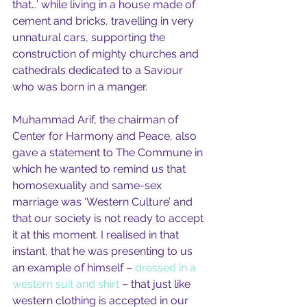
that…’ while living in a house made of 
cement and bricks, travelling in very 
unnatural cars, supporting the 
construction of mighty churches and 
cathedrals dedicated to a Saviour 
who was born in a manger.
Muhammad Arif, the chairman of 
Center for Harmony and Peace, also 
gave a statement to The Commune in 
which he wanted to remind us that 
homosexuality and same-sex 
marriage was ‘Western Culture’ and 
that our society is not ready to accept 
it at this moment. I realised in that 
instant, that he was presenting to us 
an example of himself – 
dressed in a 
western suit and shirt
 – that just like 
western clothing is accepted in our 