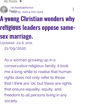
All Posts
rachaelalphonso
All Posts
May 25, 2021
4 min read
A young Christian wonders why
Event
religious leaders oppose same-
Awareness
sex marriage.
Updated:
Jul 8, 2021
21/09/2020
As a woman growing up in a 
conservative religious family, it took 
me a long while to realise that human 
rights does not only refer to those 
that I think are ‘ok’, but these are rights 
that ensure equality, equity, and 
freedom to all persons living in any 
society.