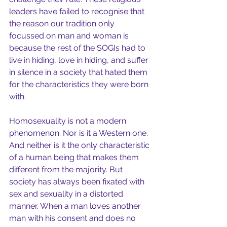
leaders have failed to recognise that 
the reason our tradition only 
focussed on man and woman is 
because the rest of the SOGIs had to 
live in hiding, love in hiding, and suffer 
in silence in a society that hated them 
for the characteristics they were born 
with.
Homosexuality is not a modern 
phenomenon. Nor is it a Western one. 
And neither is it the only characteristic 
of a human being that makes them 
different from the majority. But 
society has always been fixated with 
sex and sexuality in a distorted 
manner. When a man loves another 
man with his consent and does no 