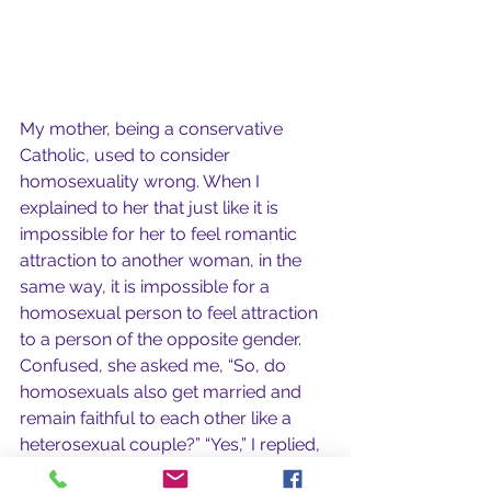
My mother, being a conservative 
Catholic, used to consider 
homosexuality wrong. When I 
explained to her that just like it is 
impossible for her to feel romantic 
attraction to another woman, in the 
same way, it is impossible for a 
homosexual person to feel attraction 
to a person of the opposite gender. 
Confused, she asked me, “So, do 
homosexuals also get married and 
remain faithful to each other like a 
heterosexual couple?” “Yes,” I replied, 
“They love each other, support each 