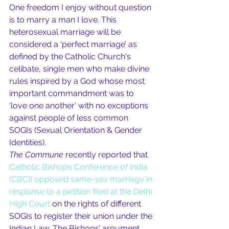
One freedom I enjoy without question 
is to marry a man I love. This 
heterosexual marriage will be 
considered a ‘perfect marriage’ as 
defined by the Catholic Church's 
celibate, single men who make divine 
rules inspired by a God whose most 
important commandment was to 
‘love one another’ with no exceptions 
against people of less common 
SOGIs (Sexual Orientation & Gender 
Identities).
The Commune
 recently reported that 
Catholic Bishops Conference of India 
(CBCI) opposed same-sex marriage in 
response to a petition filed at the Delhi 
High Court
 on the rights of different 
SOGIs to register their union under the 
Indian Law. The Bishops’ argument 