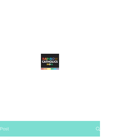
rainbowcatholicsindia@gmail.com
RAINBOW CATHOLICS INDIA
Working towards unconditional, visible
inclusion of LGBTQ+ Catholic faithful in
the Catholic Church
Post