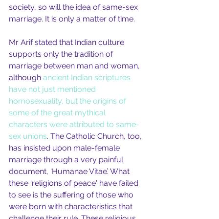
society, so will the idea of same-sex 
marriage. It is only a matter of time.
Mr Arif stated that Indian culture 
supports only the tradition of 
marriage between man and woman, 
although 
ancient Indian scriptures 
have not just mentioned 
homosexuality, but the origins of 
some of the great mythical 
characters were attributed to same-
sex unions
. The Catholic Church, too, 
has insisted upon male-female 
marriage through a very painful 
document, ‘Humanae Vitae’. What 
these 'religions of peace' have failed 
to see is the suffering of those who 
were born with characteristics that 
challenge their rule. These religious 