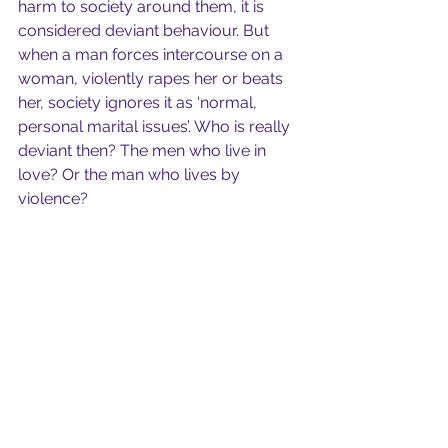
harm to society around them, it is 
considered deviant behaviour. But 
when a man forces intercourse on a 
woman, violently rapes her or beats 
her, society ignores it as ‘normal, 
personal marital issues’. Who is really 
deviant then? The men who live in 
love? Or the man who lives by 
violence?