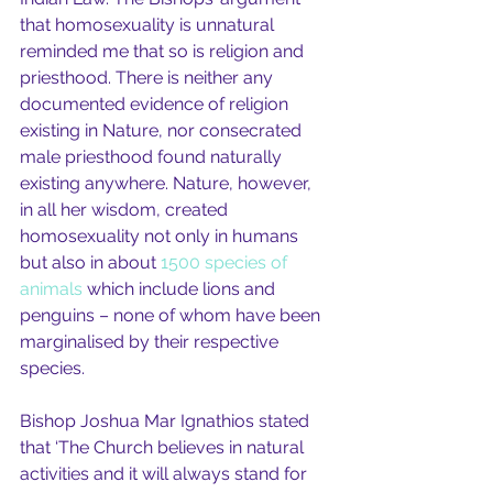
that homosexuality is unnatural 
reminded me that so is religion and 
priesthood. There is neither any 
documented evidence of religion 
existing in Nature, nor consecrated 
male priesthood found naturally 
existing anywhere. Nature, however, 
in all her wisdom, created 
homosexuality not only in humans 
but also in about 
1500 species of 
animals
 which include lions and 
penguins – none of whom have been 
marginalised by their respective 
species.
Bishop Joshua Mar Ignathios stated 
that ‘The Church believes in natural 
activities and it will always stand for 