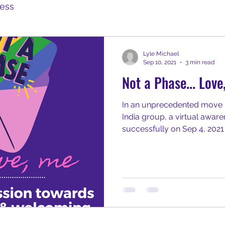
ess
Lyle Michael
Sep 10, 2021
3 min read
Not a Phase... Love
In an unprecedented move 
India group, a virtual awa
successfully on Sep 4, 2021 w