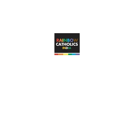
rainbowcatholicsindia@gma
RAINBOW CATHOLICS INDIA
s unconditional, visible inclusion of LGBTQ+ Catholic faithful in t