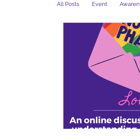
All Posts
Event
Awaren