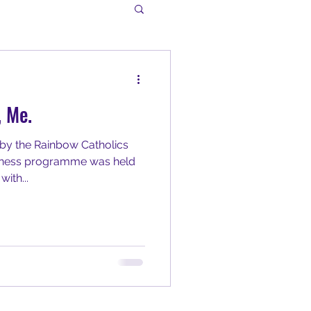
, Me.
by the Rainbow Catholics
reness programme was held
ith...